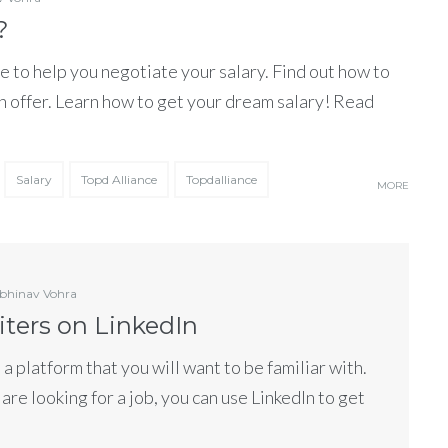
?
e to help you negotiate your salary. Find out how to
n offer. Learn how to get your dream salary! Read
Salary
Topd Alliance
Topdalliance
MORE
bhinav Vohra
iters on LinkedIn
s a platform that you will want to be familiar with.
 are looking for a job, you can use LinkedIn to get