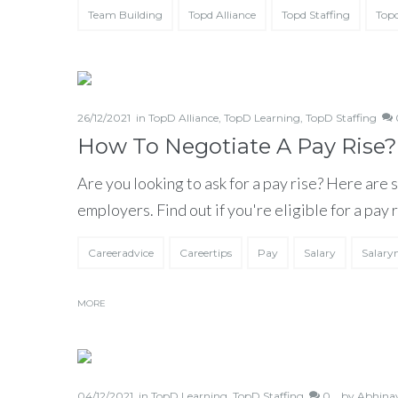
Team Building
Topd Alliance
Topd Staffing
Topd
26/12/2021
in
TopD Alliance
,
TopD Learning
,
TopD Staffing
0
How To Negotiate A Pay Rise?
Are you looking to ask for a pay rise? Here are 
employers. Find out if you're eligible for a pay
Careeradvice
Careertips
Pay
Salary
Salary
MORE
04/12/2021
in
TopD Learning
,
TopD Staffing
0 ,
by
Abhina