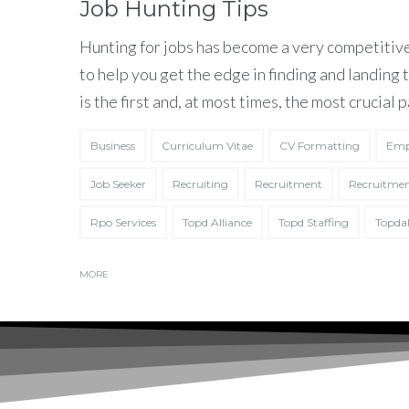
Job Hunting Tips
Hunting for jobs has become a very competitive
to help you get the edge in finding and landing
is the first and, at most times, the most crucial p
Business
Curriculum Vitae
CV Formatting
Emp
Job Seeker
Recruiting
Recruitment
Recruitmen
Rpo Services
Topd Alliance
Topd Staffing
Topdal
I have read and
MORE