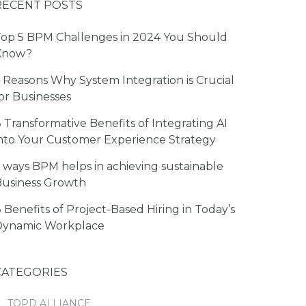
RECENT POSTS
op 5 BPM Challenges in 2024 You Should
Know?
 Reasons Why System Integration is Crucial
or Businesses
 Transformative Benefits of Integrating AI
nto Your Customer Experience Strategy
 ways BPM helps in achieving sustainable
usiness Growth
 Benefits of Project-Based Hiring in Today’s
Dynamic Workplace
CATEGORIES
TOPD ALLIANCE