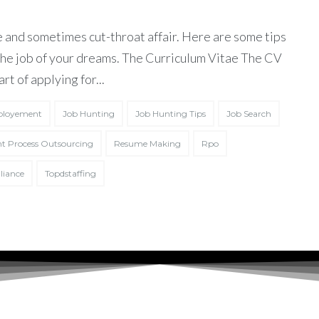
 and sometimes cut-throat affair. Here are some tips
 the job of your dreams. The Curriculum Vitae The CV
art of applying for...
loyement
Job Hunting
Job Hunting Tips
Job Search
t Process Outsourcing
Resume Making
Rpo
liance
Topdstaffing
 agreed to the
Terms of Service
and
Privacy Policy