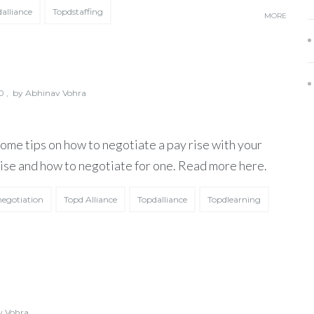
alliance
Topdstaffing
MORE
 ,
by
Abhinav Vohra
some tips on how to negotiate a pay rise with your
 rise and how to negotiate for one. Read more here.
negotiation
Topd Alliance
Topdalliance
Topdlearning
v Vohra