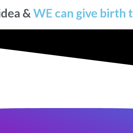
 idea &
WE can give birth t