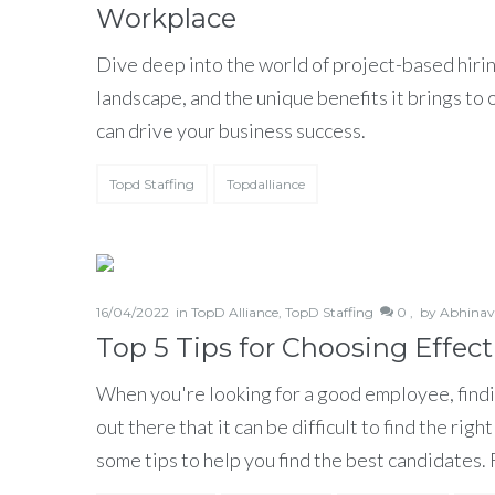
Workplace
Dive deep into the world of project-based hirin
landscape, and the unique benefits it brings to
can drive your business success.
Topd Staffing
Topdalliance
16/04/2022
in
TopD Alliance
,
TopD Staffing
0 ,
by
Abhinav
Top 5 Tips for Choosing Effe
When you're looking for a good employee, findi
out there that it can be difficult to find the ri
some tips to help you find the best candidates.