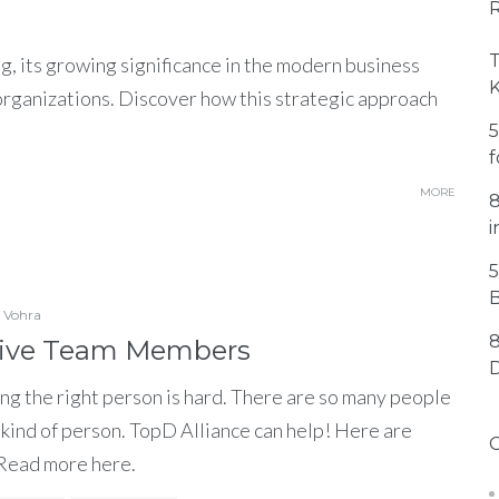
T
g, its growing significance in the modern business
 organizations. Discover how this strategic approach
5
f
MORE
8
i
5
B
 Vohra
8
ctive Team Members
ng the right person is hard. There are so many people
ght kind of person. TopD Alliance can help! Here are
 Read more here.