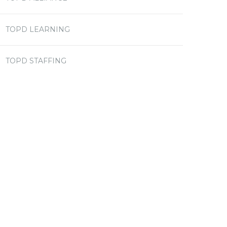
TOPD LEARNING
TOPD STAFFING