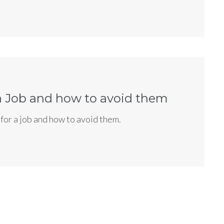
Let's
Partner Up!
bout your exciting project
low!
 a Job and how to avoid them
for a job and how to avoid them.