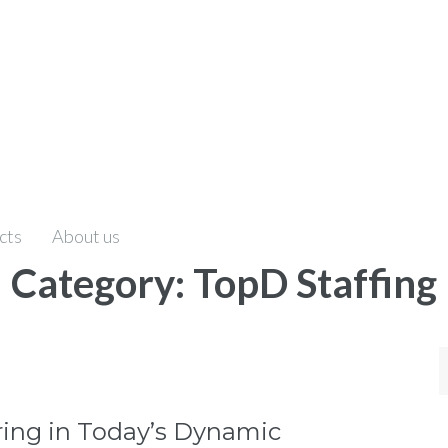
cts
About us
Category:
TopD Staffing
S
f
iring in Today’s Dynamic