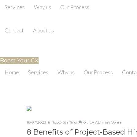
Services
Why us
Our Process
Contact
About us
Boost Your CX
Home
Services
Why us
Our Process
Conta
16/07/2023
in
TopD Staffing
0 ,
by
Abhinav Vohra
8 Benefits of Project-Based H