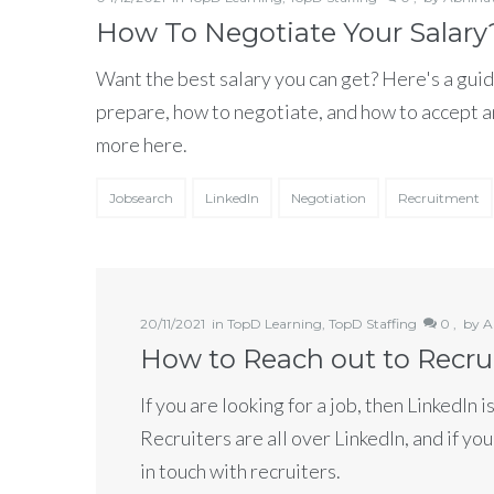
How To Negotiate Your Salary
Want the best salary you can get? Here's a guid
prepare, how to negotiate, and how to accept a
more here.
Jobsearch
LinkedIn
Negotiation
Recruitment
20/11/2021
in
TopD Learning
,
TopD Staffing
0 ,
by
A
How to Reach out to Recru
If you are looking for a job, then LinkedIn i
Recruiters are all over LinkedIn, and if you
in touch with recruiters.