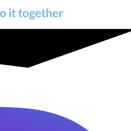
o it together