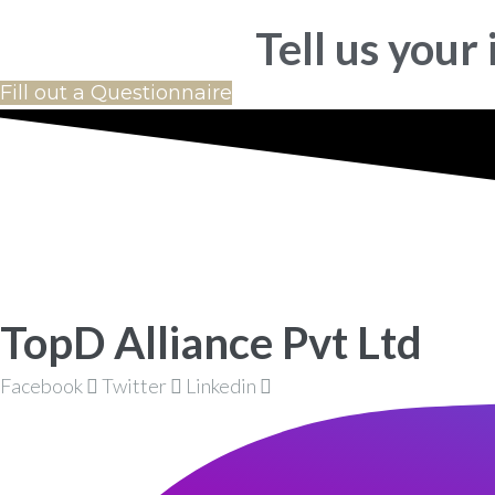
Tell us your
Fill out a Questionnaire
TopD Alliance Pvt Ltd
Facebook
Twitter
Linkedin