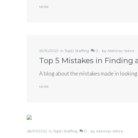
MORE
Tell us a
29/10/2021
in
TopD Staffing
0 ,
by
Abhinav Vohra
form be
Top 5 Mistakes in Finding
A blog about the mistakes made in looking 
MORE
28/07/2021
in
TopD Staffing
0 ,
by
Abhinav Vohra