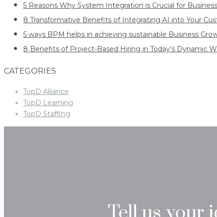
5 Reasons Why System Integration is Crucial for Busines
8 Transformative Benefits of Integrating AI into Your C
5 ways BPM helps in achieving sustainable Business Gro
8 Benefits of Project-Based Hiring in Today’s Dynamic W
CATEGORIES
TopD Alliance
TopD Learning
TopD Staffing
Tell us your 