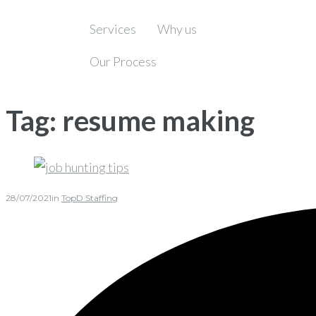
Services
Why us
Our Process
Tag:
resume making
28/07/2021
in
TopD Staffing