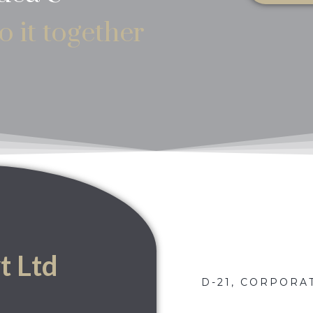
o it together
t Ltd
D-21, CORPORAT