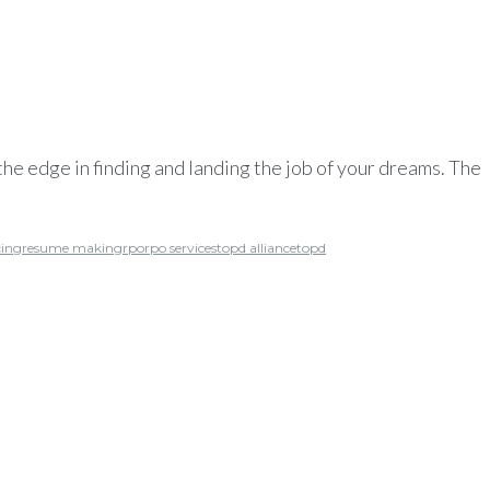
he edge in finding and landing the job of your dreams. The
cing
resume making
rpo
rpo services
topd alliance
topd