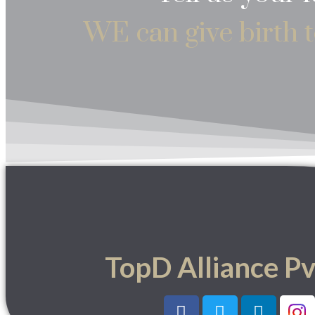
WE can give birth t
TopD Alliance Pv