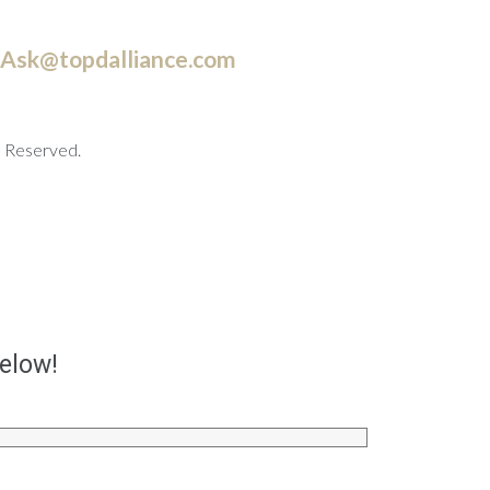
Ask@topdalliance.com
s Reserved.
below!