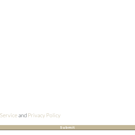
 Service
and
Privacy Policy