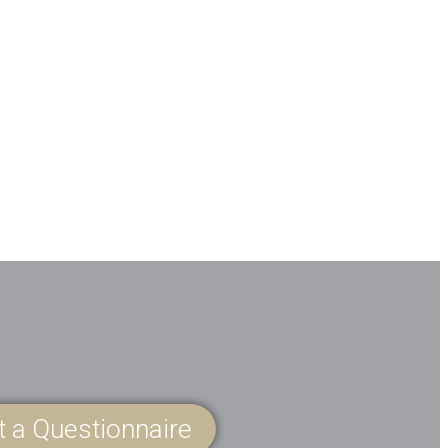
ut a Questionnaire