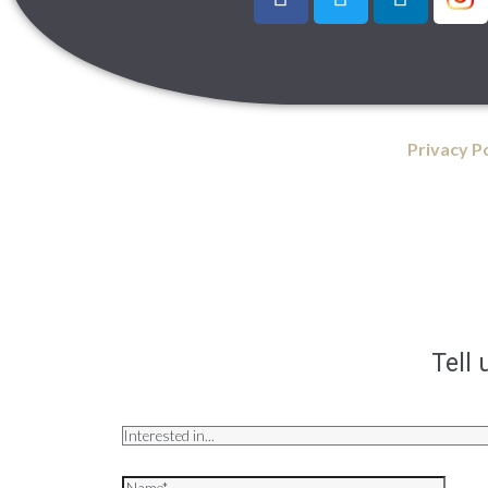
Privacy P
Tell 