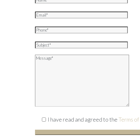
I have read and agreed to the
Terms of