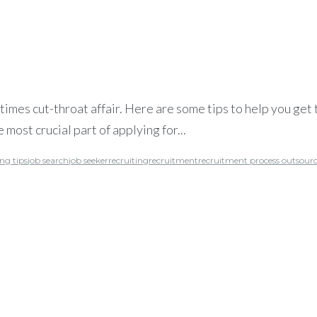
mes cut-throat affair. Here are some tips to help you get t
 most crucial part of applying for...
ng tips
job search
job seeker
recruiting
recruitment
recruitment process outsour