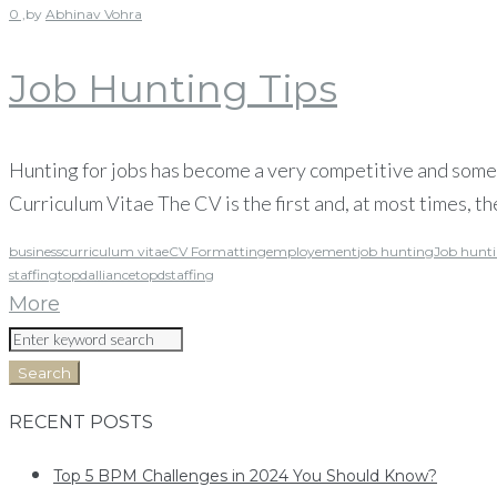
0 ,
by
Abhinav Vohra
Job Hunting Tips
Hunting for jobs has become a very competitive and someti
Curriculum Vitae The CV is the first and, at most times, the
business
curriculum vitae
CV Formatting
employement
job hunting
Job hunti
staffing
topdalliance
topdstaffing
More
Search
RECENT POSTS
Top 5 BPM Challenges in 2024 You Should Know?