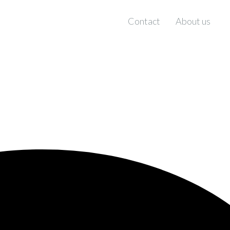
Contact
About us