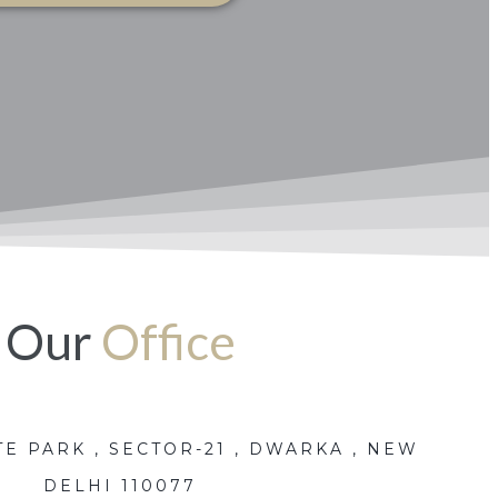
Our
Office
E PARK , SECTOR-21 , DWARKA , NEW
DELHI 110077