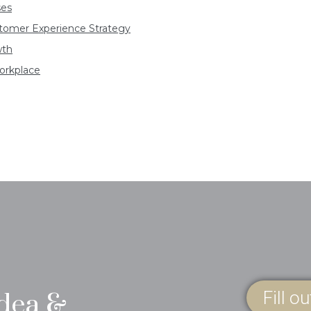
ses
ustomer Experience Strategy
wth
orkplace
Fill o
idea &