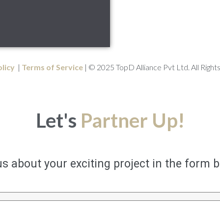
olicy
|
Terms of Service
| © 2025 TopD Alliance Pvt Ltd. All Right
Let's
Partner Up!
us about your exciting project in the form 