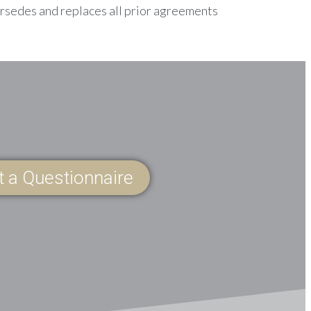
ersedes and replaces all prior agreements
ut a Questionnaire