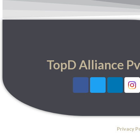
TopD Alliance Pv
Privacy P