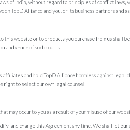
laws of India, without regard to principles of conflict laws,
ween TopD Alliance and you, or its business partners and as
 to this website or to products you purchase from us shall 
ion and venue of such courts.
s affiliates and hold TopD Alliance harmless against legal 
e right to select our own legal counsel.
hat may occur to you as a result of your misuse of our websi
odify, and change this Agreement any time. We shall let ou