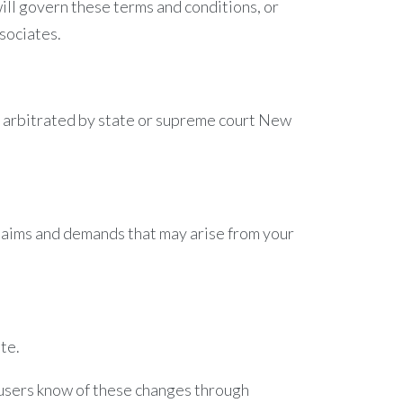
 will govern these terms and conditions, or
sociates.
be arbitrated by state or supreme court New
claims and demands that may arise from your
te.
r users know of these changes through