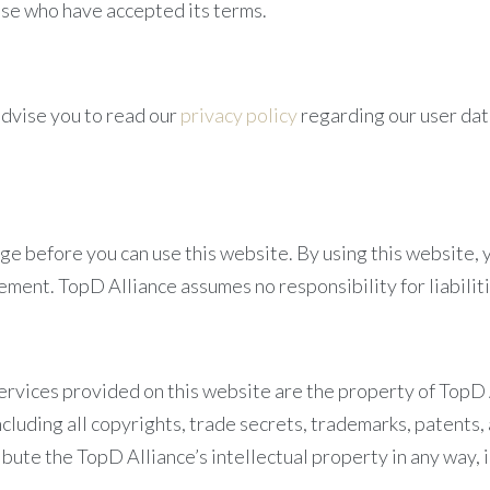
hose who have accepted its terms.
advise you to read our
privacy policy
regarding our user data
age before you can use this website. By using this website, 
ement. TopD Alliance assumes no responsibility for liabilit
ervices provided on this website are the property of TopD All
ncluding all copyrights, trade secrets, trademarks, patents,
bute the TopD Alliance’s intellectual property in any way, i