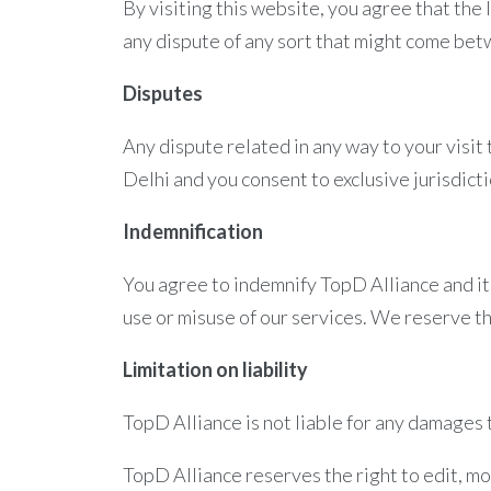
By visiting this website, you agree that the 
any dispute of any sort that might come bet
Disputes
Any dispute related in any way to your visit
Delhi and you consent to exclusive jurisdict
Indemnification
You agree to indemnify TopD Alliance and it
use or misuse of our services. We reserve th
Limitation on liability
TopD Alliance is not liable for any damages t
TopD Alliance reserves the right to edit, m