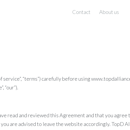
Contact
About us
f service”, “terms”) carefully before using www.topdallianc
, “our”).
have read and reviewed this Agreement and that you agree to
you are advised to leave the website accordingly. TopD All