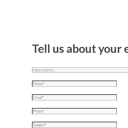
Tell us about your 