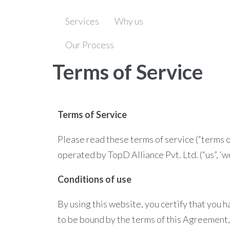
Services
Why us
Our Process
Terms of Service
Terms of Service
Please read these terms of service (“terms o
operated by TopD Alliance Pvt. Ltd. (“us”, ‘we”
Conditions of use
By using this website, you certify that you 
to be bound by the terms of this Agreement, 