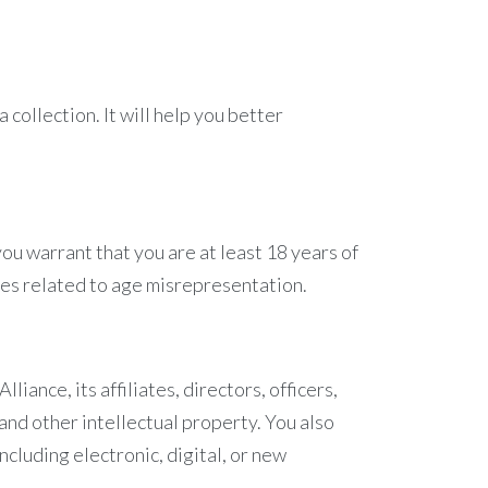
 collection. It will help you better
you warrant that you are at least 18 years of
ies related to age misrepresentation.
iance, its affiliates, directors, officers,
 and other intellectual property. You also
ncluding electronic, digital, or new