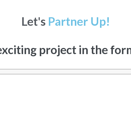
Let's
Partner Up!
exciting project in the fo