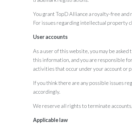
You grant TopD Alliance a royalty-free and n
For issues regarding intellectual property 
User accounts
As a user of this website, you may be asked 
this information, and you are responsible for
activities that occur under your account or 
If you think there are any possible issues r
accordingly.
We reserve all rights to terminate accounts,
Applicable law