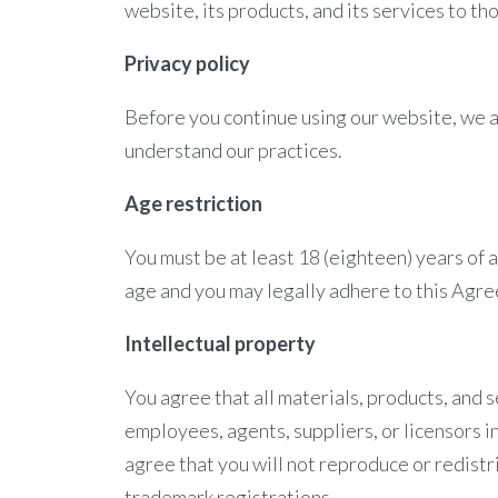
website, its products, and its services to t
Privacy policy
Before you continue using our website, we 
understand our practices.
Age restriction
You must be at least 18 (eighteen) years of 
age and you may legally adhere to this Agre
Intellectual property
You agree that all materials, products, and s
employees, agents, suppliers, or licensors i
agree that you will not reproduce or redistri
trademark registrations.