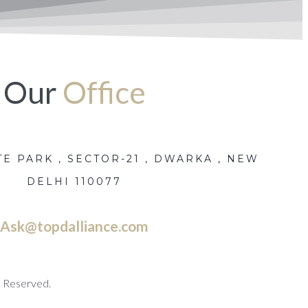
Our
Office
E PARK , SECTOR-21 , DWARKA , NEW
DELHI 110077
Ask@topdalliance.com
s Reserved.