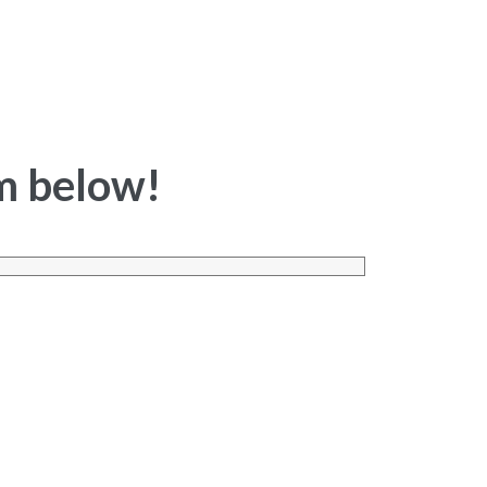
rm below!