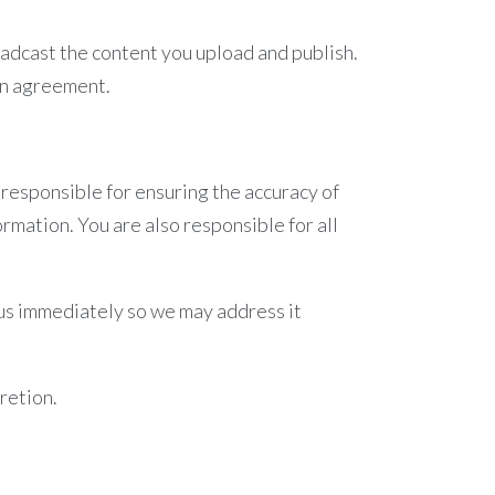
oadcast the content you upload and publish.
 an agreement.
 responsible for ensuring the accuracy of
ormation. You are also responsible for all
m us immediately so we may address it
retion.