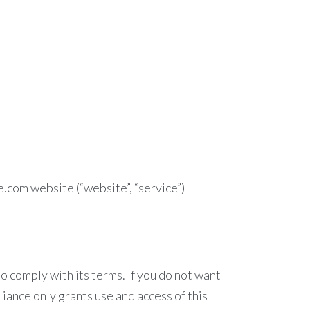
e.com website (“website”, “service”)
 comply with its terms. If you do not want
iance only grants use and access of this