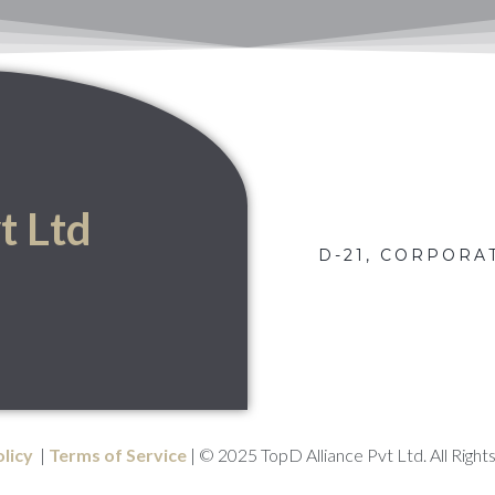
t Ltd
D-21, CORPORAT
olicy
|
Terms of Service
| © 2025 TopD Alliance Pvt Ltd. All Right