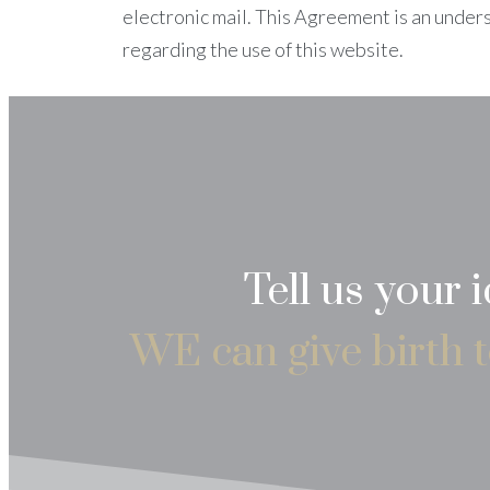
electronic mail. This Agreement is an under
regarding the use of this website.
Tell us your 
WE can give birth t