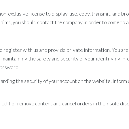
on-exclusive license to display, use, copy, transmit, and br
claims, you should contact the company in order to come to
to register with us and provide private information. You are
 maintaining the safety and security of your identifying inf
password.
egarding the security of your account on the website, infor
 edit or remove content and cancel orders in their sole disc