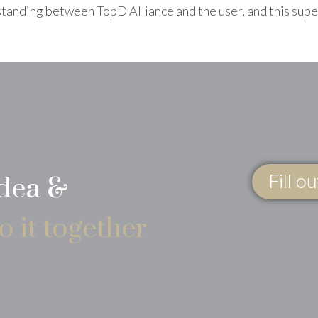
standing between TopD Alliance and the user, and this sup
Fill o
idea &
o it together