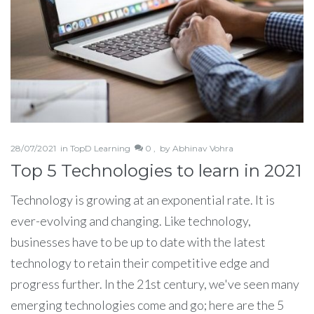
28/07/2021
in
TopD Learning
0 ,
by
Abhinav Vohra
Top 5 Technologies to learn in 2021
Technology is growing at an exponential rate. It is
ever-evolving and changing. Like technology,
businesses have to be up to date with the latest
technology to retain their competitive edge and
progress further. In the 21st century, we've seen many
emerging technologies come and go; here are the 5