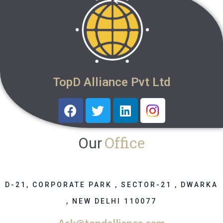
TopD Alliance Pvt Ltd
Office
Our
D-21, CORPORATE PARK , SECTOR-21 , DWARKA
, NEW DELHI 110077
Ask@topdalliance.com