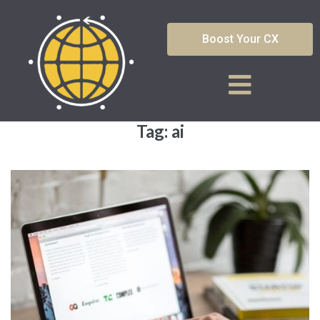
Boost Your CX
Tag:
ai