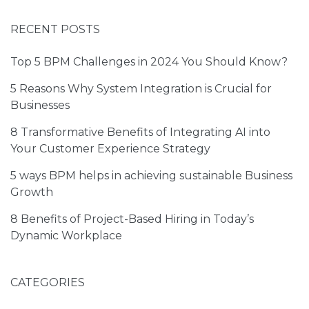
RECENT POSTS
Top 5 BPM Challenges in 2024 You Should Know?
5 Reasons Why System Integration is Crucial for
Businesses
8 Transformative Benefits of Integrating AI into
Your Customer Experience Strategy
5 ways BPM helps in achieving sustainable Business
Growth
I have read and agreed to the
Terms of Service
and
Privacy Policy
8 Benefits of Project-Based Hiring in Today’s
Dynamic Workplace
CATEGORIES