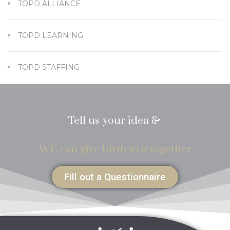
TOPD ALLIANCE
TOPD LEARNING
TOPD STAFFING
Tell us your idea &
WE can give birth to it together
Fill out a Questionnaire