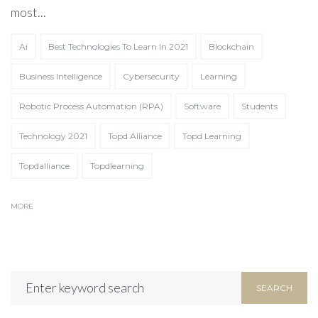
most...
Ai
Best Technologies To Learn In 2021
Blockchain
Business Intelligence
Cybersecurity
Learning
Partner Up!
Let's
Robotic Process Automation (RPA)
Software
Students
Tell us about your exciting project in
Technology 2021
Topd Alliance
Topd Learning
the form below!
Topdalliance
Topdlearning
MORE
SEARCH