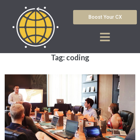
Boost Your CX
Tag:
coding