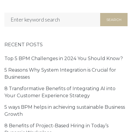
Tell us about your exciting project in
the form below!
SEARCH
RECENT POSTS
Top 5 BPM Challenges in 2024 You Should Know?
5 Reasons Why System Integration is Crucial for
Businesses
8 Transformative Benefits of Integrating AI into
Your Customer Experience Strategy
5 ways BPM helps in achieving sustainable Business
Growth
8 Benefits of Project-Based Hiring in Today’s