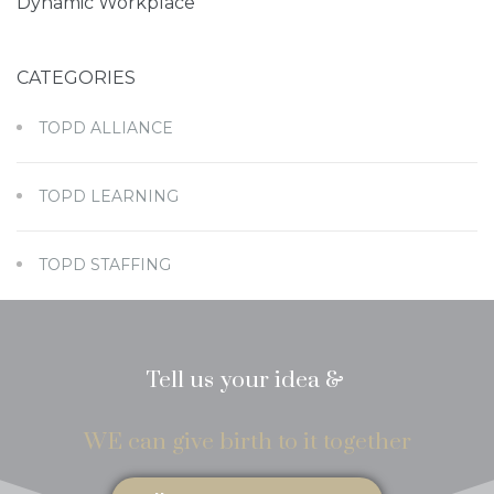
Dynamic Workplace
CATEGORIES
I have read and agreed to the
Terms of Service
TOPD ALLIANCE
and
Privacy Policy
TOPD LEARNING
TOPD STAFFING
Tell us your idea &
WE can give birth to it together