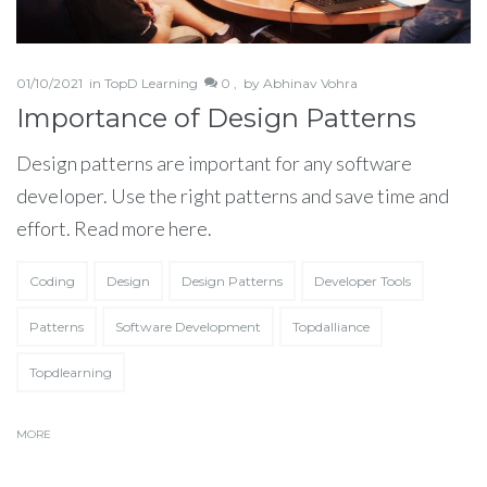
01/10/2021
in
TopD Learning
0 ,
by
Abhinav Vohra
Importance of Design Patterns
Design patterns are important for any software
developer. Use the right patterns and save time and
effort. Read more here.
Coding
Design
Design Patterns
Developer Tools
Patterns
Software Development
Topdalliance
Topdlearning
MORE
Partner Up!
Let's