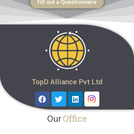
Fill out a Questionnaire
TopD Alliance Pvt Ltd
Office
Our