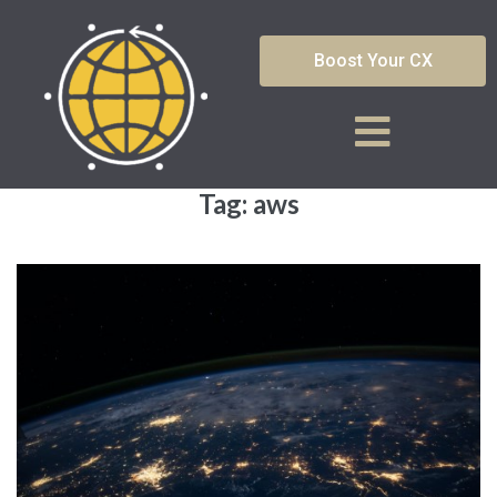
Boost Your CX
Tag:
aws