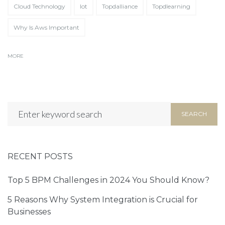
Cloud Technology
Iot
Topdalliance
Topdlearning
Partner Up!
Let's
Why Is Aws Important
Tell us about your exciting project in
MORE
the form below!
SEARCH
RECENT POSTS
Top 5 BPM Challenges in 2024 You Should Know?
5 Reasons Why System Integration is Crucial for
Businesses