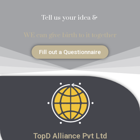
Tell us your idea &
WE can give birth to it together
Fill out a Questionnaire
TopD Alliance Pvt Ltd