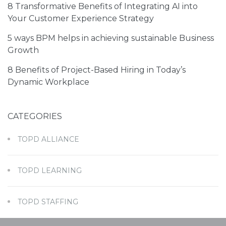
8 Transformative Benefits of Integrating AI into
Your Customer Experience Strategy
5 ways BPM helps in achieving sustainable Business
Growth
8 Benefits of Project-Based Hiring in Today’s
Dynamic Workplace
I have read and agreed to the
Terms of Service
and
Privacy Policy
CATEGORIES
TOPD ALLIANCE
TOPD LEARNING
TOPD STAFFING