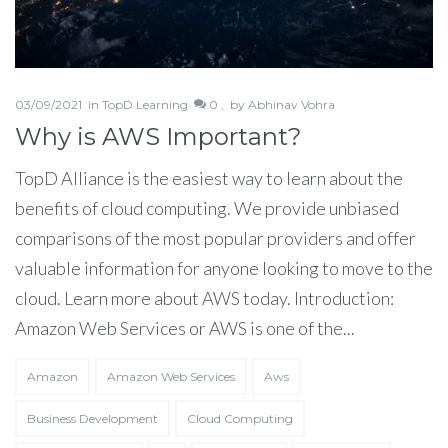
03/09/2021
in
TopD Learning
0 ,
by
Abhinav Vohra
Why is AWS Important?
TopD Alliance is the easiest way to learn about the
benefits of cloud computing. We provide unbiased
comparisons of the most popular providers and offer
valuable information for anyone looking to move to the
cloud. Learn more about AWS today. Introduction:
Amazon Web Services or AWS is one of the...
Amazon
Amazon Web Services
Aws
Business Development
Cloud Computing